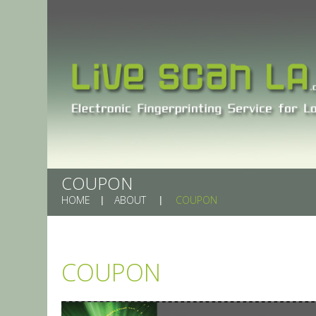
COUPON
HOME
ABOUT
COUPON
COUPON