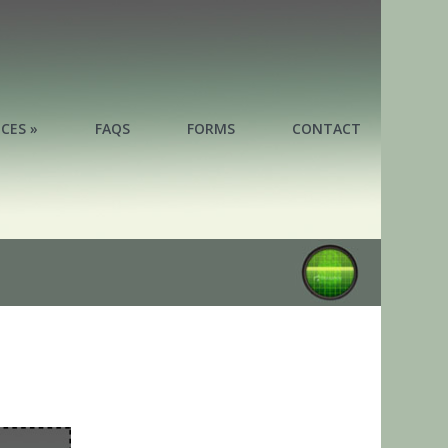
ICES »
FAQS
FORMS
CONTACT