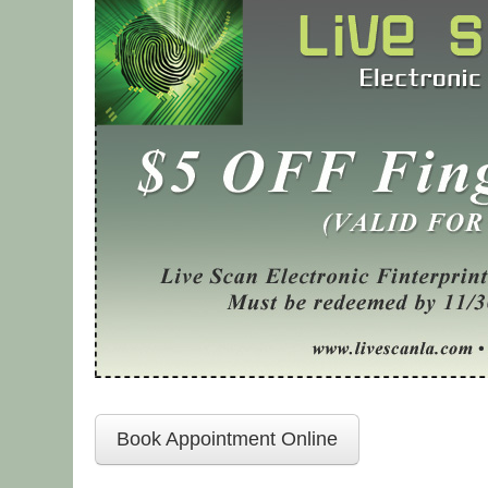
Book Appointment Online