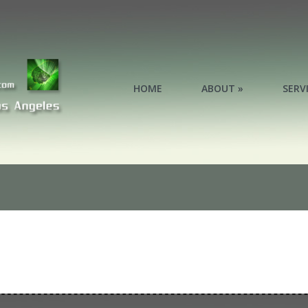
HOME
ABOUT »
SERV