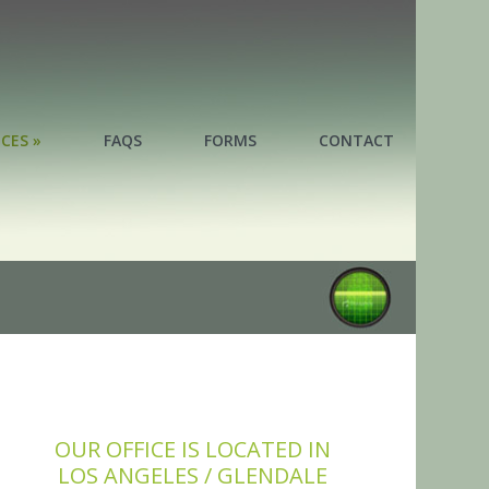
ICES »
FAQS
FORMS
CONTACT
ICES »
OUR OFFICE IS LOCATED IN
LOS ANGELES / GLENDALE