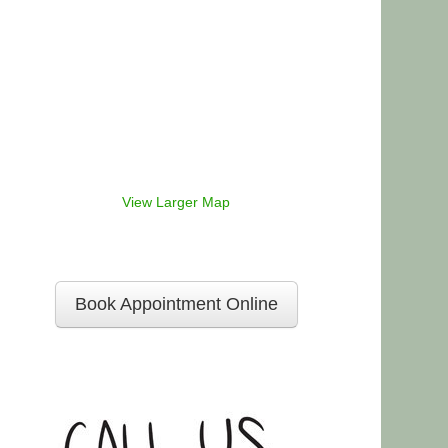
View Larger Map
Book Appointment Online