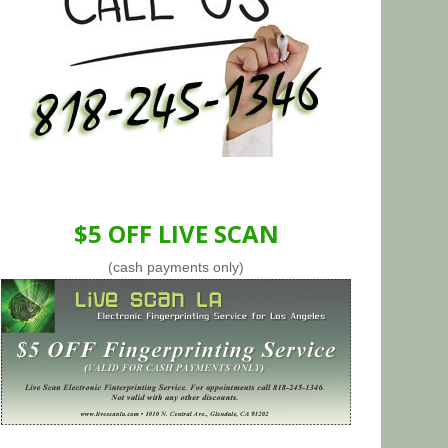
$5 OFF LIVE SCAN
(cash payments only)