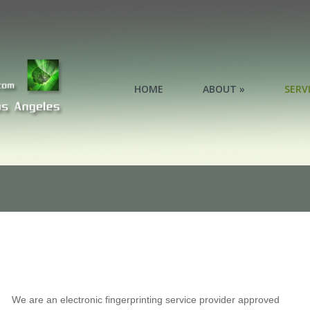
HOME
ABOUT »
SERV
SERV
We are an electronic fingerprinting service provider approved