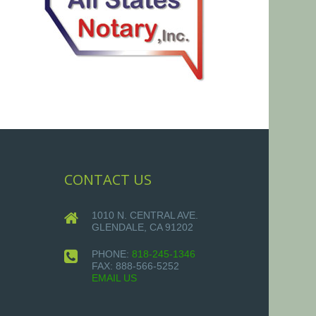
CONTACT US
1010 N. CENTRAL AVE.
GLENDALE, CA 91202
PHONE:
818-245-1346
FAX:
888-566-5252
EMAIL US