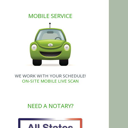
MOBILE SERVICE
WE WORK WITH YOUR SCHEDULE!
ON-SITE MOBILE LIVE SCAN
NEED A NOTARY?