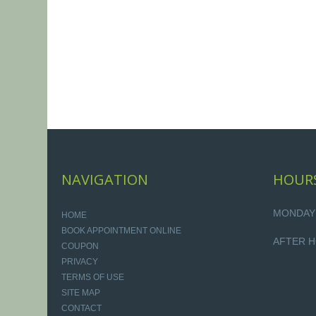
NAVIGATION
HOUR
MONDAY -
HOME
BOOK APPOINTMENT ONLINE
AFTER H
COUPON
PRIVACY
TERMS OF USE
SITE MAP
CONTACT