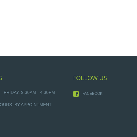
S
FOLLOW US
 FRIDAY: 9:30AM - 4:30PM
FACEBOOK
OURS: BY APPOINTMENT