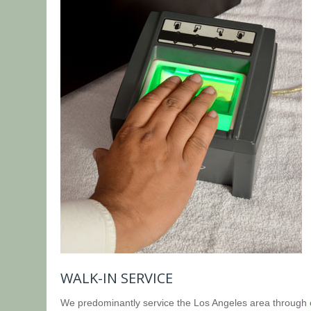
WALK-IN SERVICE
We predominantly service the Los Angeles area through