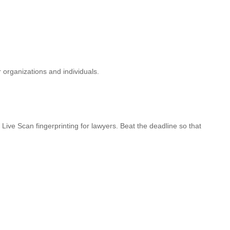
r organizations and individuals.
Live Scan fingerprinting for lawyers. Beat the deadline so that