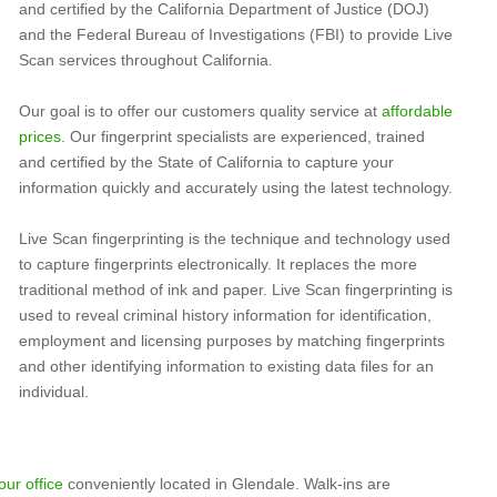
and certified by the California Department of Justice (DOJ)
and the Federal Bureau of Investigations (FBI) to provide Live
Scan services throughout California.
Our goal is to offer our customers quality service at
affordable
prices
. Our fingerprint specialists are experienced, trained
and certified by the State of California to capture your
information quickly and accurately using the latest technology.
Live Scan fingerprinting is the technique and technology used
to capture fingerprints electronically. It replaces the more
traditional method of ink and paper. Live Scan fingerprinting is
used to reveal criminal history information for identification,
employment and licensing purposes by matching fingerprints
and other identifying information to existing data files for an
individual.
our office
conveniently located in Glendale. Walk-ins are