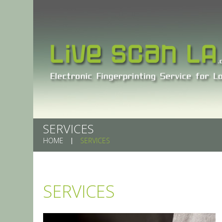
SERVICES
HOME
SERVICES
SERVICES