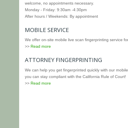
welcome, no appointments necessary.
Monday - Friday: 9:30am -4:30pm
After hours / Weekends: By appointment
MOBILE SERVICE
We offer on-site mobile live scan fingerprinting service fo
>>
Read more
ATTORNEY FINGERPRINTING
We can help you get fingerprinted quickly with our mobile 
you can stay compliant with the California Rule of Court!
>>
Read more