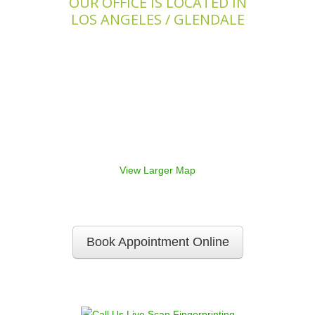
OUR OFFICE IS LOCATED IN
LOS ANGELES / GLENDALE
View Larger Map
Book Appointment Online