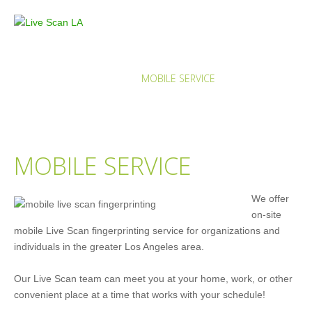
MOBILE SERVICE
HOME
SERVICES
MOBILE SERVICE
MOBILE SERVICE
We offer
on-site
mobile Live Scan fingerprinting service for organizations and
individuals in the greater Los Angeles area.
Our Live Scan team can meet you at your home, work, or other
convenient place at a time that works with your schedule!