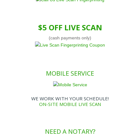
$5 OFF LIVE SCAN
(cash payments only)
MOBILE SERVICE
WE WORK WITH YOUR SCHEDULE!
ON-SITE MOBILE LIVE SCAN
NEED A NOTARY?