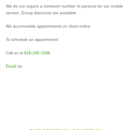
We do not require a minimum number of persons for our mobile
service. Group discounts are available.
We accomodate appointments on short notice.
To schedule an appointment:
Call us at
818-245-1346
Email Us