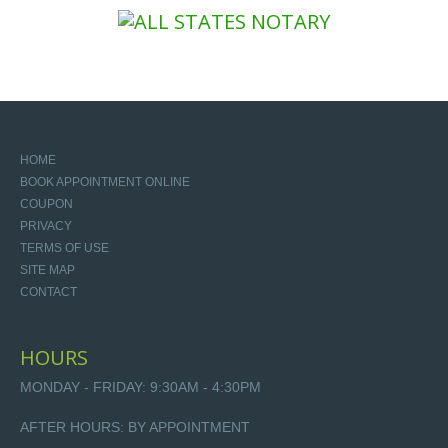
HOME
BOOK APPOINTMENT ONLINE
COUPON
PRIVACY
TERMS OF USE
SITE MAP
CONTACT
HOURS
MONDAY - FRIDAY: 9:30AM - 4:30PM
AFTER HOURS: BY APPOINTMENT