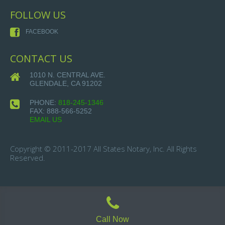
FOLLOW US
FACEBOOK
CONTACT US
1010 N. CENTRAL AVE.
GLENDALE, CA 91202
PHONE:
818-245-1346
FAX:
888-566-5252
EMAIL US
Copyright © 2011-2017 All States Notary, Inc. All Rights
Reserved.
Call Now