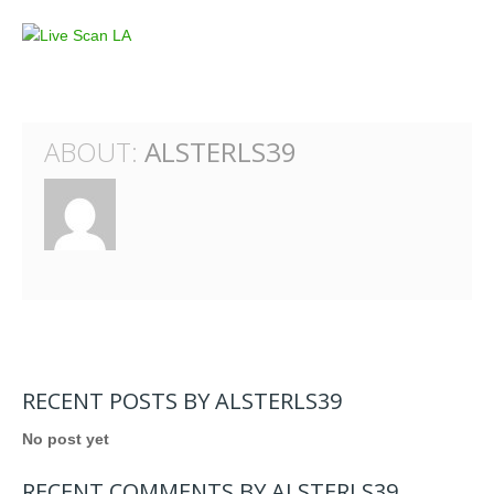
ABOUT:
ALSTERLS39
RECENT POSTS BY ALSTERLS39
No post yet
RECENT COMMENTS BY ALSTERLS39