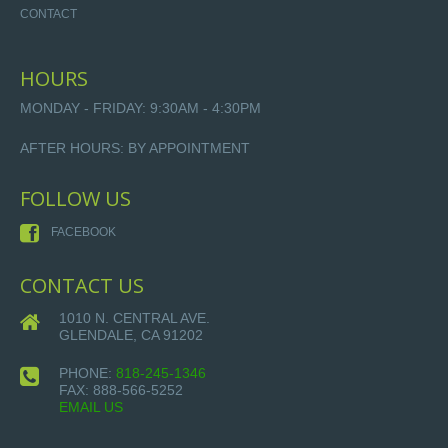
CONTACT
HOURS
MONDAY - FRIDAY: 9:30AM - 4:30PM
AFTER HOURS: BY APPOINTMENT
FOLLOW US
FACEBOOK
CONTACT US
1010 N. CENTRAL AVE.
GLENDALE, CA 91202
PHONE:
818-245-1346
FAX:
888-566-5252
EMAIL US