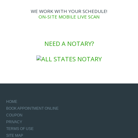
WE WORK WITH YOUR SCHEDULE!
ON-SITE MOBILE LIVE SCAN
NEED A NOTARY?
HOME
BOOK APPOINTMENT ONLINE
COUPON
PRIVACY
TERMS OF USE
SITE MAP