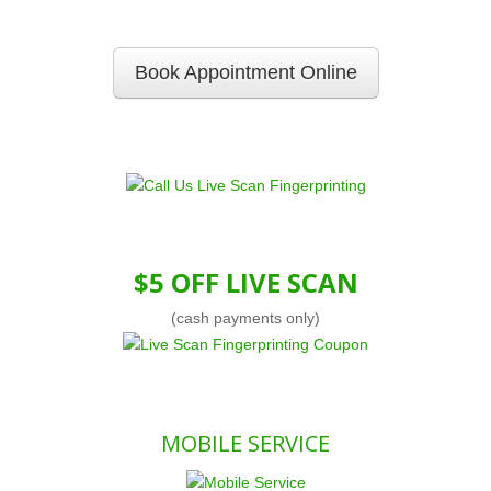
Book Appointment Online
$5 OFF LIVE SCAN
(cash payments only)
MOBILE SERVICE