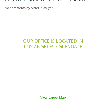
No comments by AlsterLS39 yet.
OUR OFFICE IS LOCATED IN
LOS ANGELES / GLENDALE
View Larger Map