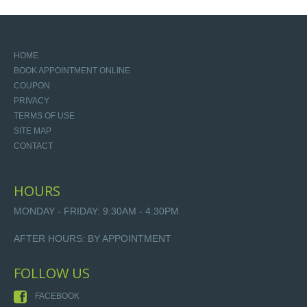
HOME
BOOK APPOINTMENT ONLINE
COUPON
PRIVACY
TERMS OF USE
SITE MAP
CONTACT
HOURS
MONDAY - FRIDAY: 9:30AM - 4:30PM
AFTER HOURS: BY APPOINTMENT
FOLLOW US
FACEBOOK