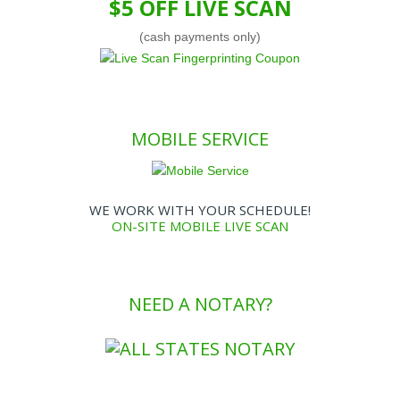
$5 OFF LIVE SCAN
(cash payments only)
MOBILE SERVICE
WE WORK WITH YOUR SCHEDULE!
ON-SITE MOBILE LIVE SCAN
NEED A NOTARY?