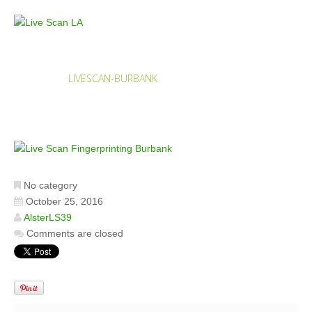
LIVESCAN-BURBANK
HOME
LIVESCAN-BURBANK
No category
October 25, 2016
AlsterLS39
Comments are closed