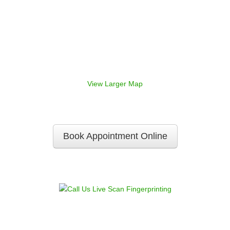
View Larger Map
Book Appointment Online