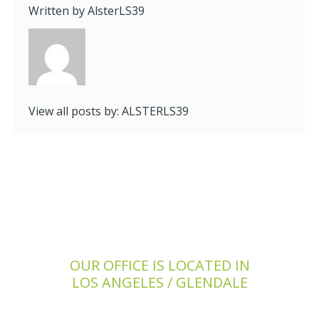
Written by
AlsterLS39
View all posts by:
ALSTERLS39
OUR OFFICE IS LOCATED IN
LOS ANGELES / GLENDALE